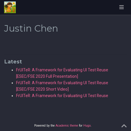
Justin Chen
Latest
FrUITeR: A Framework for Evaluating UI Test Reuse
[ESEC/FSE 2020 Full Presentation]
FrUITeR: A Framework for Evaluating UI Test Reuse
[ESEC/FSE 2020 Short Video]
FrUITeR: A Framework for Evaluating UI Test Reuse
Powered by the
Academic theme
for
Hugo
.