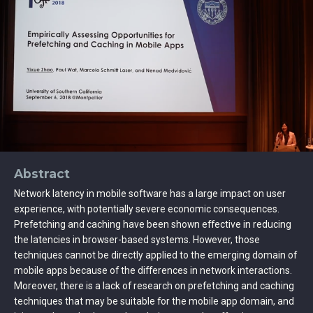
Abstract
Network latency in mobile software has a large impact on user
experience, with potentially severe economic consequences.
Prefetching and caching have been shown effective in reducing
the latencies in browser-based systems. However, those
techniques cannot be directly applied to the emerging domain of
mobile apps because of the differences in network interactions.
Moreover, there is a lack of research on prefetching and caching
techniques that may be suitable for the mobile app domain, and