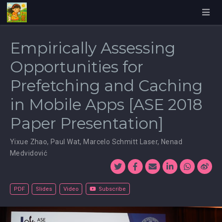
Empirically Assessing
Opportunities for
Prefetching and Caching
in Mobile Apps [ASE 2018
Paper Presentation]
Yixue Zhao
,
Paul Wat
,
Marcelo Schmitt Laser
,
Nenad
Medvidović
PDF
Slides
Video
Subscribe