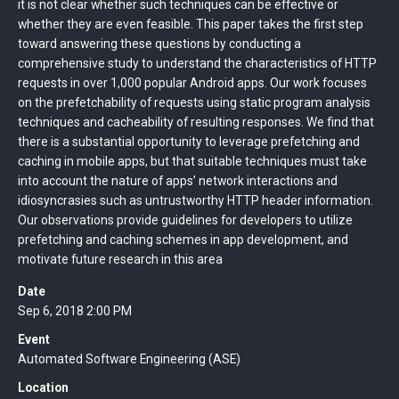
it is not clear whether such techniques can be effective or
whether they are even feasible. This paper takes the first step
toward answering these questions by conducting a
comprehensive study to understand the characteristics of HTTP
requests in over 1,000 popular Android apps. Our work focuses
on the prefetchability of requests using static program analysis
techniques and cacheability of resulting responses. We find that
there is a substantial opportunity to leverage prefetching and
caching in mobile apps, but that suitable techniques must take
into account the nature of apps’ network interactions and
idiosyncrasies such as untrustworthy HTTP header information.
Our observations provide guidelines for developers to utilize
prefetching and caching schemes in app development, and
motivate future research in this area
Date
Sep 6, 2018 2:00 PM
Event
Automated Software Engineering (ASE)
Location